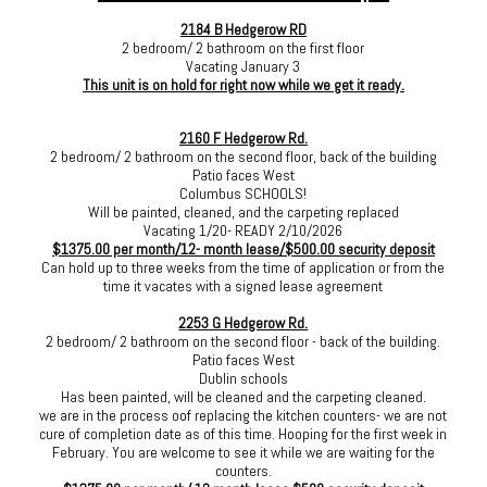
2184 B Hedgerow RD
2 bedroom/ 2 bathroom on the first floor
Vacating January 3
This unit is on hold for right now while we get it ready.
2160 F Hedgerow Rd.
2 bedroom/ 2 bathroom on the second floor, back of the building
Patio faces West
Columbus SCHOOLS!
Will be painted, cleaned, and the carpeting replaced
Vacating 1/20- READY 2/10/2026
$1375.00 per month/12- month lease/$500.00 security deposit
Can hold up to three weeks from the time of application or from the
time it vacates with a signed lease agreement
2253 G Hedgerow Rd.
2 bedroom/ 2 bathroom on the second floor - back of the building.
Patio faces West
Dublin schools
Has been painted, will be cleaned and the carpeting cleaned.
we are in the process oof replacing the kitchen counters- we are not
cure of completion date as of this time. Hooping for the first week in
February. You are welcome to see it while we are waiting for the
counters.