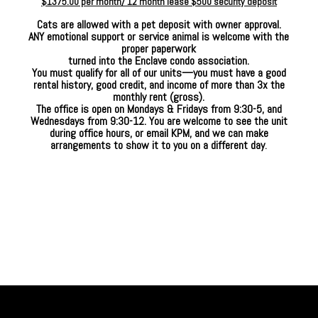
$1375.00 per month/ 12 month lease $500 security deposit
Cats are allowed with a pet deposit with owner approval.
ANY emotional support or service animal is welcome with the
proper paperwork
turned into the Enclave condo association.
You must qualify for all of our units—you must have a good
rental history, good credit, and income of
more than 3x the
monthly rent (gross).
The office is open on Mondays & Fridays from 9:30-5, and
Wednesdays from 9:30-12. You are welcome to see the unit
during office hours, or email KPM, and we can make
arrangements to show it to you on a different day
.