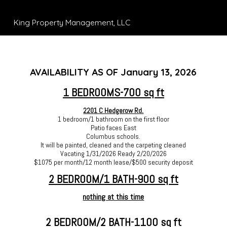
King Property Management, LLC
AVAILABILITY AS OF January 13, 2026
1 BEDROOMS-700 sq ft
2201 C Hedgerow Rd.
1 bedroom/1 bathroom on the first floor
Patio faces East
Columbus schools.
It will be painted, cleaned and the carpeting cleaned
Vacating 1/31/2026 Ready 2/20/2026
$1075 per month/12 month lease/$500 security deposit
2 BEDROOM/1 BATH-900 sq ft
nothing at this time
2 BEDROOM/2 BATH-1100 sq ft